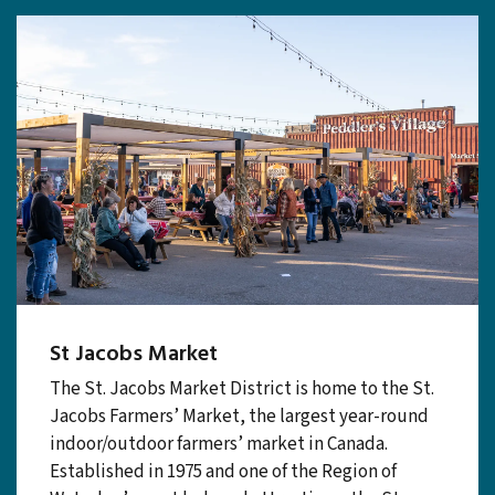
St Jacobs Market
The St. Jacobs Market District is home to the St.
Jacobs Farmers’ Market, the largest year-round