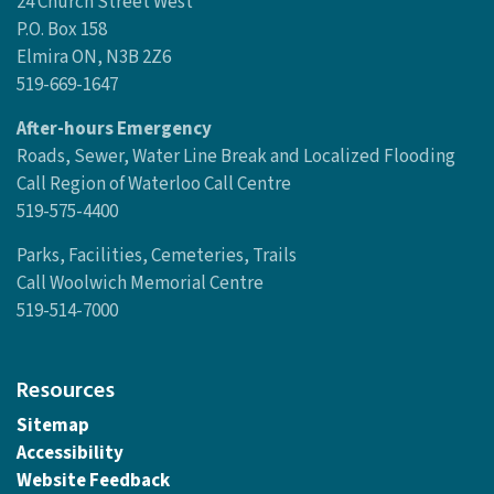
Contact Us
Woolwich Township
24 Church Street West
P.O. Box 158
Elmira ON, N3B 2Z6
519-669-1647
After-hours Emergency
Roads, Sewer, Water Line Break and Localized Flooding
Call Region of Waterloo Call Centre
519-575-4400
Parks, Facilities, Cemeteries, Trails
Call Woolwich Memorial Centre
519-514-7000
Resources