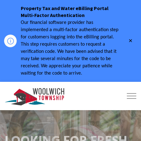
Property Tax and Water eBilling Portal
Multi-Factor Authentication
Our financial software provider has
implemented a multi-factor authentication step
for customers logging into the eBilling portal.
Clo
This step requires customers to request a
aler
verification code.
We have been advised that it
may take several minutes for the code to be
received.
We appreciate your patience while
waiting for the code to arrive.
Township of Woolwich
LOOKING FOR FRESH