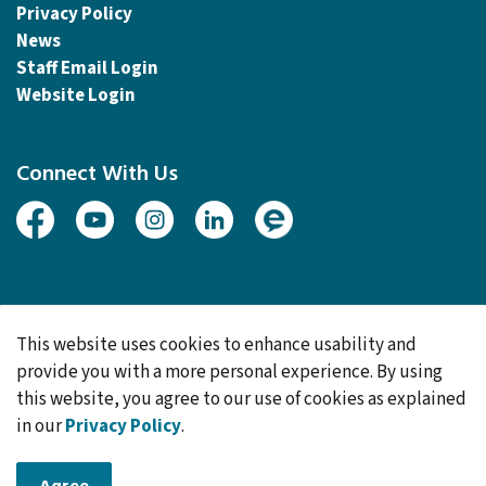
Sitemap
Accessibility
Website Feedback
Privacy Policy
News
Staff Email Login
Website Login
Connect With Us
Facebook
Youtube
Instagram
Linked In
Engage
This website uses cookies to enhance usability and
provide you with a more personal experience. By using
this website, you agree to our use of cookies as explained
© 2026 Township of Woolwich
in our
Privacy Policy
.
Made with
Govstack
Agree