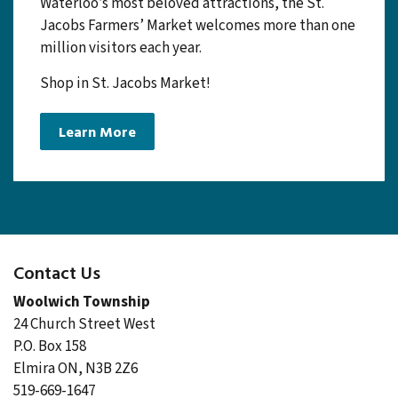
indoor/outdoor farmers’ market in Canada.
Established in 1975 and one of the Region of
Waterloo’s most beloved attractions, the St.
Jacobs Farmers’ Market welcomes more than one
million visitors each year.
Shop in St. Jacobs Market!
Learn More
Contact Us
Woolwich Township
24 Church Street West