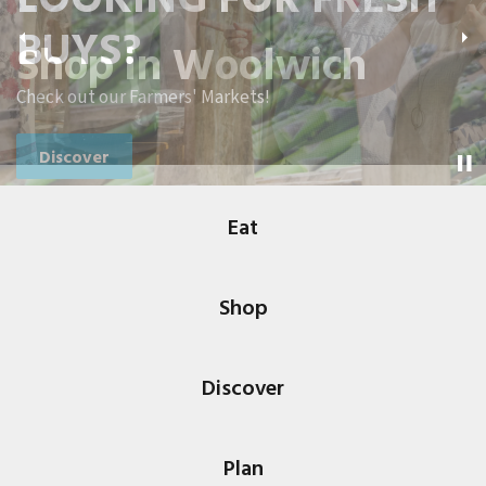
BUYS?
Shop in Woolwich
Previous
Ne
Check out our Farmers' Markets!
Discover
Eat
Shop
Discover