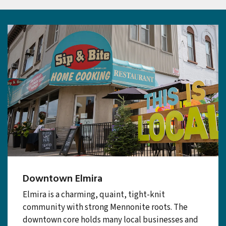
Plan
Downtown Elmira