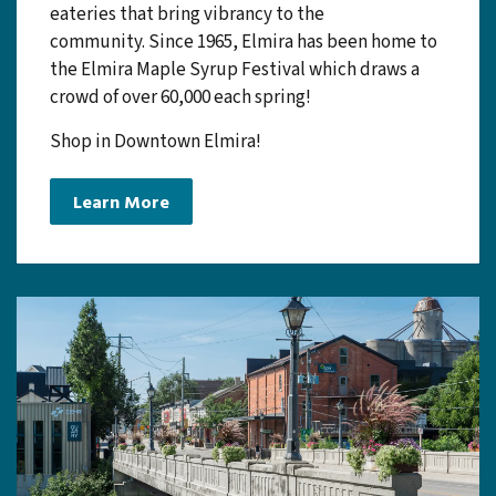
Elmira is a charming, quaint, tight-knit
community with strong Mennonite roots. The
downtown core holds many local businesses and
eateries that bring vibrancy to the
community. Since 1965, Elmira has been home to
the Elmira Maple Syrup Festival which draws a
crowd of over 60,000 each spring!
Shop in Downtown Elmira!
Learn More