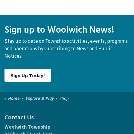
P.O. Box 158
Elmira ON, N3B 2Z6
519-669-1647
Sign up to Woolwich News!
Stay up to date on Township activities, events, programs
and operations by subscribing to News and Public
Notices.
Sign Up Today!
Home
Explore & Play
Shop