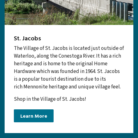
St. Jacobs
The Village of St. Jacobs is located just outside of
Waterloo, along the Conestoga River. It has a rich
heritage and is home to the original Home
Hardware which was founded in 1964. St. Jacobs
is a popular tourist destination due to its
rich Mennonite heritage and unique village feel.
Shop in the Village of St. Jacobs!
Learn More