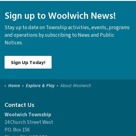
Sign up to Woolwich News!
Stay up to date on Township activities, events, programs
and operations by subscribing to News and Public
Notices.
Sign Up Today!
Home
Explore & Play
About Woolwich
Contact Us
Woolwich Township
24 Church Street West
P.O. Box 158