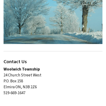
Contact Us
Woolwich Township
24 Church Street West
P.O. Box 158
Elmira ON, N3B 2Z6
519-669-1647