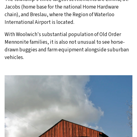
Jacobs (home base for the national Home Hardware
chain), and Breslau, where the Region of Waterloo
International Airport is located.
With Woolwich's substantial population of Old Order
Mennonite families, it is also not unusual to see horse-
drawn buggies and farm equipment alongside suburban
vehicles.