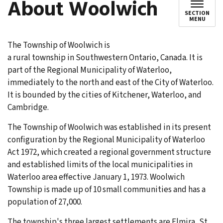
About Woolwich
SECTION
MENU
The Township of Woolwich is
a rural township in Southwestern Ontario, Canada. It is
part of the Regional Municipality of Waterloo,
immediately to the north and east of the City of Waterloo.
It is bounded by the cities of Kitchener, Waterloo, and
Cambridge.
The Township of Woolwich was established in its present
configuration by the Regional Municipality of Waterloo
Act 1972, which created a regional government structure
and established limits of the local municipalities in
Waterloo area effective January 1, 1973. Woolwich
Township is made up of 10 small communities and has a
population of 27,000.
The township's three largest settlements are Elmira, St.