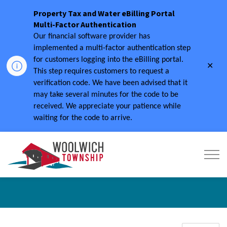
Property Tax and Water eBilling Portal
Multi-Factor Authentication
Our financial software provider has
implemented a multi-factor authentication step
for customers logging into the eBilling portal.
Clo
This step requires customers to request a
aler
verification code.
We have been advised that it
may take several minutes for the code to be
received.
We appreciate your patience while
waiting for the code to arrive.
Township of Woolwich