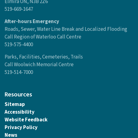
Elmira ON, N3B 2Z6
519-669-1647
After-hours Emergency
Roads, Sewer, Water Line Break and Localized Flooding
Call Region of Waterloo Call Centre
519-575-4400
Parks, Facilities, Cemeteries, Trails
Call Woolwich Memorial Centre
519-514-7000
Resources
Sitemap
Accessibility
Website Feedback
Privacy Policy
News