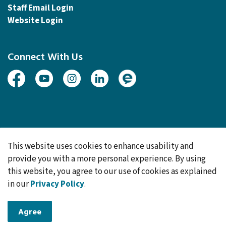
Staff Email Login
Website Login
Connect With Us
Facebook
Youtube
Instagram
Linked In
Engage
© 2026 Township of Woolwich
This website uses cookies to enhance usability and
Made with
Govstack
provide you with a more personal experience. By using
this website, you agree to our use of cookies as explained
in our
Privacy Policy
.
Agree