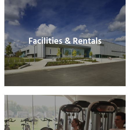
Facilities & Rentals