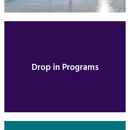
Drop in Programs