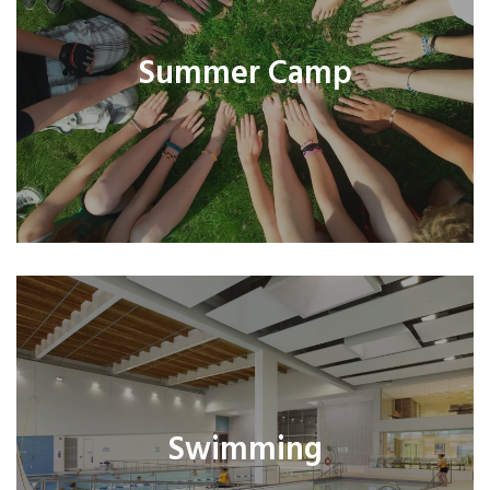
Summer Camp
Swimming