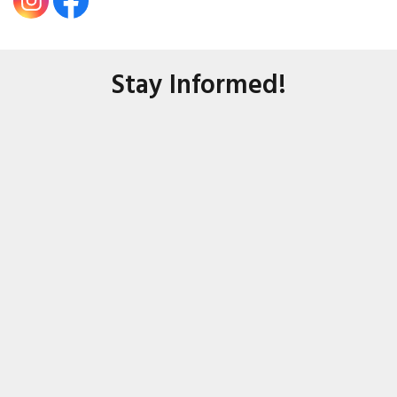
View Woolwich Recreation Instagram
View Township of Woolwich Facebook page
Stay Informed!