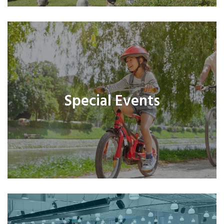
Special Events