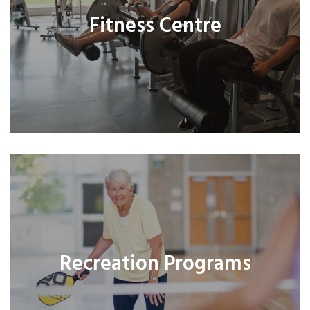
Fitness Centre
Recreation Programs