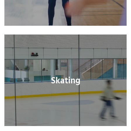
Skating