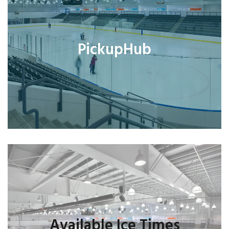
PickupHub
Available Ice Times