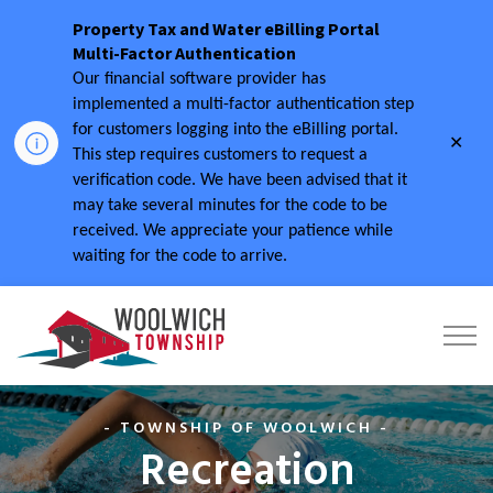
Property Tax and Water eBilling Portal
Multi-Factor Authentication
Our financial software provider has
implemented a multi-factor authentication step
for customers logging into the eBilling portal.
Clo
This step requires customers to request a
aler
verification code.
We have been advised that it
may take several minutes for the code to be
received.
We appreciate your patience while
waiting for the code to arrive.
Township of Woolwich
- TOWNSHIP OF WOOLWICH -
Recreation