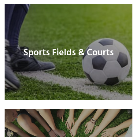
Sports Fields & Courts