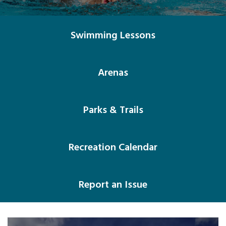
Swimming Lessons
Arenas
Parks & Trails
Recreation Calendar
Report an Issue