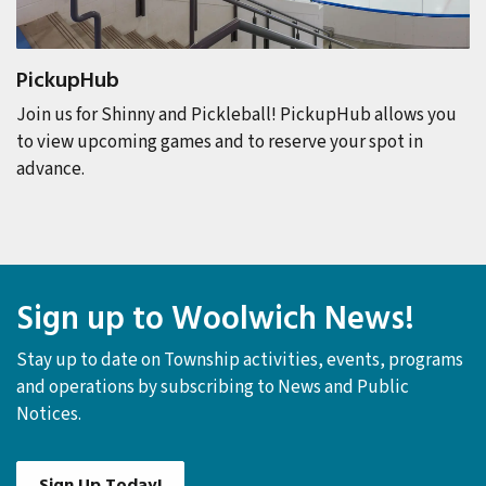
PickupHub
Join us for Shinny and Pickleball! PickupHub
allows you
to view upcoming games and to reserve your spot in
advance.
Sign up to Woolwich News!
Stay up to date on Township activities, events, programs
and operations by subscribing to News and Public
Notices.
Sign Up Today!