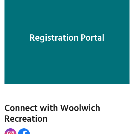
Registration Portal
Connect with Woolwich
Recreation