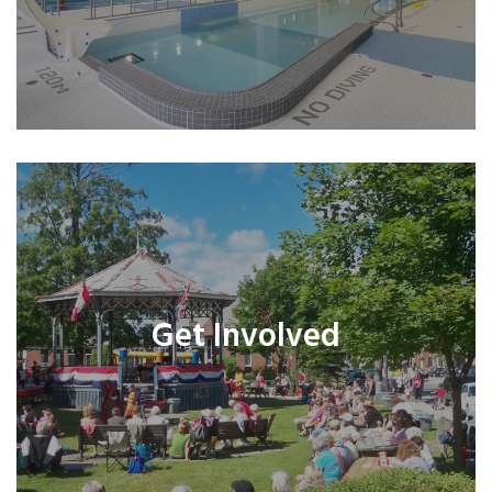
Get Involved