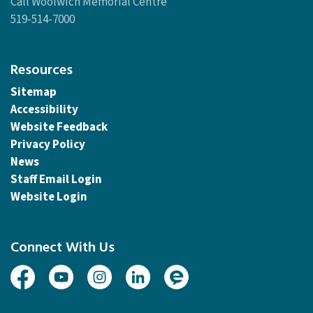
Call Woolwich Memorial Centre
519-514-7000
Resources
Sitemap
Accessibility
Website Feedback
Privacy Policy
News
Staff Email Login
Website Login
Connect With Us
Facebook
Youtube
Instagram
Linked In
Engage