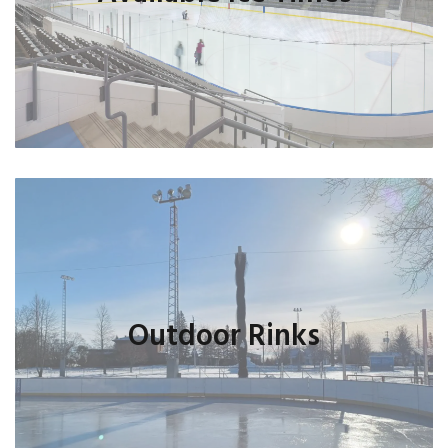
Outdoor Rinks