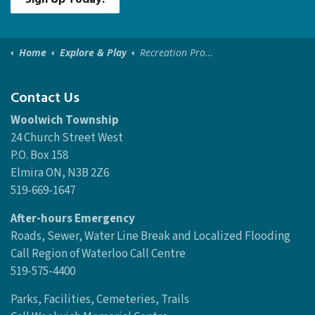
Home
Explore & Play
Recreation Programs
Contact Us
Woolwich Township
24 Church Street West
P.O. Box 158
Elmira ON, N3B 2Z6
519-669-1647
After-hours Emergency
Roads, Sewer, Water Line Break and Localized Flooding
Call Region of Waterloo Call Centre
519-575-4400
Parks, Facilities, Cemeteries, Trails