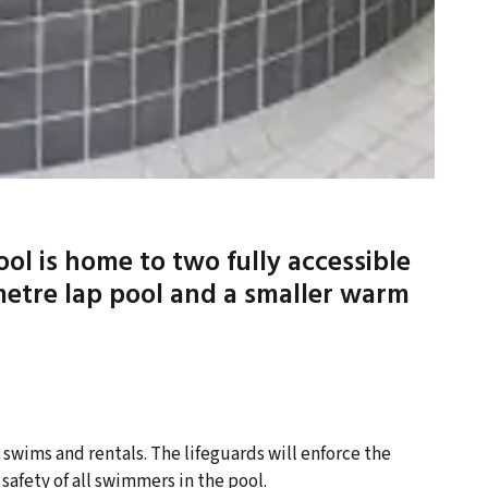
l is home to two fully accessible
metre lap pool and a smaller warm
 swims and rentals. The lifeguards will enforce the
safety of all swimmers in the pool.