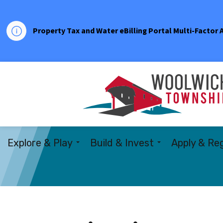
Property Tax and Water eBilling Portal Multi-Factor
Explore & Play
Build & Invest
Apply & Reg