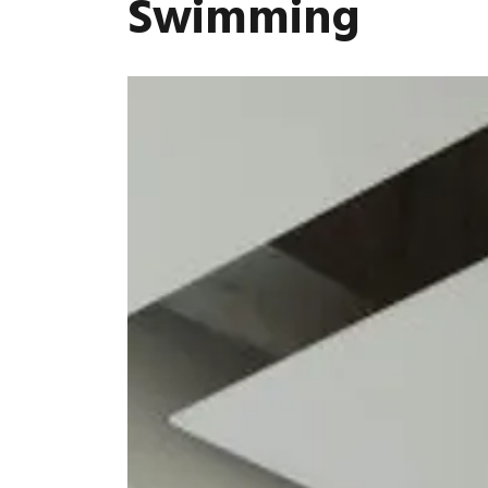
Swimming