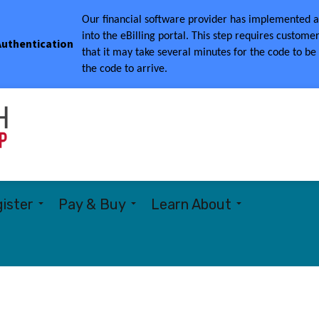
Our financial software provider has implemented a 
into the eBilling portal.
This step requires customer
 Authentication
that it may take several minutes for the code to be
the code to arrive.
Township of Woolwich
ister
Pay & Buy
Learn About