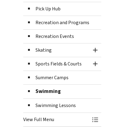
Pick Up Hub
Recreation and Programs
Recreation Events
Skating
Toggle Section
Sports Fields & Courts
Toggle Section
Summer Camps
Swimming
Swimming Lessons
View Full Menu
Toggle Menu Recre