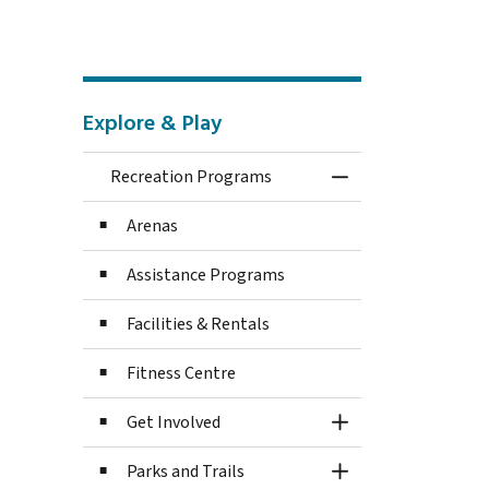
Explore & Play
Recreation Programs
Toggle Menu Recre
Arenas
Assistance Programs
Facilities & Rentals
Fitness Centre
Get Involved
Toggle Section
Parks and Trails
Toggle Section