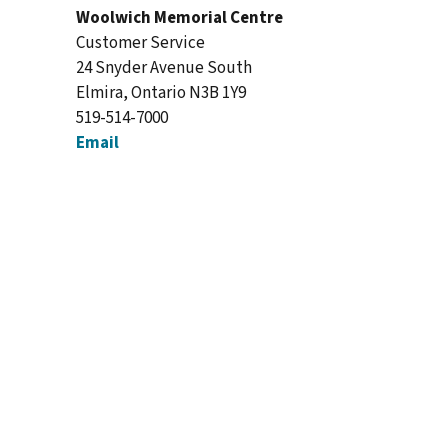
Woolwich Memorial Centre
Customer Service
24 Snyder Avenue South
Elmira, Ontario N3B 1Y9
519-514-7000
Email