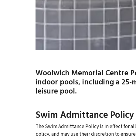
Woolwich Memorial Centre Poo
indoor pools, including a 25-
leisure pool.
Swim Admittance Policy
The Swim Admittance Policy is in effect for all
policy, and may use their discretion to ensure 