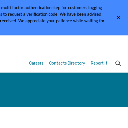
multi-factor authentication step for customers logging
s to request a verification code.
We have been advised
Clo
 received.
We appreciate your patience while waiting for
aler
Careers
Contacts Directory
Report It