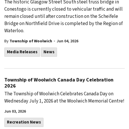
The historic Glasgow Street South steel truss bridge in
Conestogo is currently closed to vehicular traffic and will
remain closed until after construction on the Scheifele
Bridge on Northfield Drive is completed by the Region of
Waterloo.
-
By
Township of Woolwich
Jun 04, 2026
Media Releases
News
Township of Woolwich Canada Day Celebration
2026
The Township of Woolwich Celebrates Canada Day on
Wednesday July 1, 2026 at the Woolwich Memorial Centre!
Jun 03, 2026
Recreation News