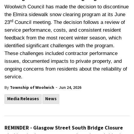
Woolwich Council has made the decision to discontinue
the Elmira sidewalk snow clearing program at its June
rd
23
Council meeting. The decision follows a review of
service performance, costs, and consistent resident
feedback from the most recent winter season, which
identified significant challenges with the program.
These challenges included contractor performance
issues, documented impacts to private property, and
ongoing concerns from residents about the reliability of
service.
-
By
Township of Woolwich
Jun 24, 2026
Media Releases
News
REMINDER - Glasgow Street South Bridge Closure