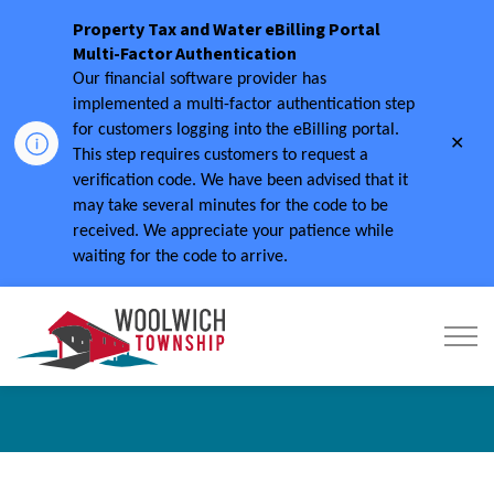
Property Tax and Water eBilling Portal
Multi-Factor Authentication
Our financial software provider has
implemented a multi-factor authentication step
for customers logging into the eBilling portal.
Clo
This step requires customers to request a
aler
verification code.
We have been advised that it
may take several minutes for the code to be
received.
We appreciate your patience while
waiting for the code to arrive.
Township of Woolwich