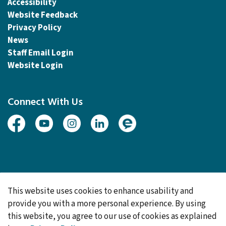
Accessibility
Website Feedback
Privacy Policy
News
Staff Email Login
Website Login
Connect With Us
Facebook
Youtube
Instagram
Linked In
Engage
© 2026 Township of Woolwich
This website uses cookies to enhance usability and
Made with
Govstack
provide you with a more personal experience. By using
this website, you agree to our use of cookies as explained