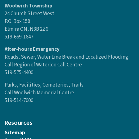
Woolwich Township
24 Church Street West
P.O. Box 158
Elmira ON, N3B 2Z6
519-669-1647
After-hours Emergency
Roads, Sewer, Water Line Break and Localized Flooding
Call Region of Waterloo Call Centre
519-575-4400
Parks, Facilities, Cemeteries, Trails
Call Woolwich Memorial Centre
519-514-7000
Resources
Sitemap