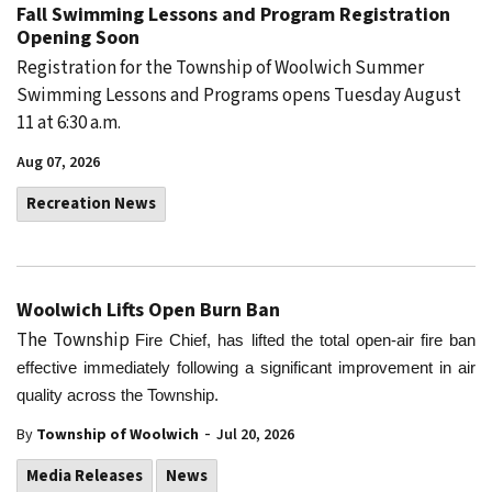
Fall Swimming Lessons and Program Registration
Opening Soon
Registration for the Township of Woolwich Summer
Swimming Lessons and Programs opens Tuesday August
11 at 6:30 a.m.
Aug 07, 2026
Recreation News
Woolwich Lifts Open Burn Ban
The Township
Fire Chief, has lifted the total open-air fire ban
effective immediately following a significant improvement in air
quality across the Township.
-
By
Township of Woolwich
Jul 20, 2026
Media Releases
News