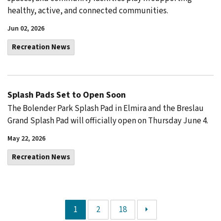
healthy, active, and connected communities.
Jun 02, 2026
Recreation News
Splash Pads Set to Open Soon
The Bolender Park Splash Pad in Elmira and the Breslau
Grand Splash Pad will officially open on Thursday June 4.
May 22, 2026
Recreation News
1
2
18