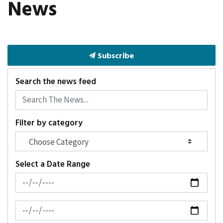
News
Subscribe
Search the news feed
Filter by category
Select a Date Range
News Feed Search Date From
News Feed Search Date To