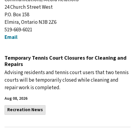
24 Church Street West
P.O. Box 158
Elmira, Ontario N3B 2Z6
519-669-6021
Email
Temporary Tennis Court Closures for Cleaning and
Repairs
Advising residents and tennis court users that two tennis
courts will be temporarily closed while cleaning and
repair work is completed.
Aug 08, 2026
Recreation News