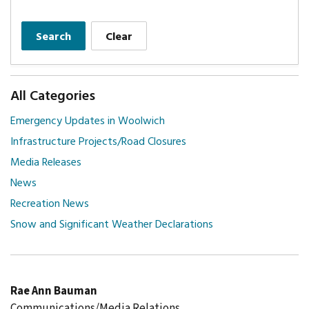
Search
Clear
All Categories
Emergency Updates in Woolwich
Infrastructure Projects/Road Closures
Media Releases
News
Recreation News
Snow and Significant Weather Declarations
Rae Ann Bauman
Communications/Media Relations