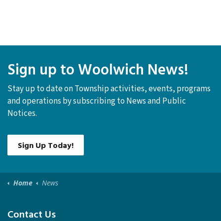
Sign up to Woolwich News!
Stay up to date on Township activities, events, programs
and operations by subscribing to News and Public
Notices.
Sign Up Today!
Home
News
Contact Us