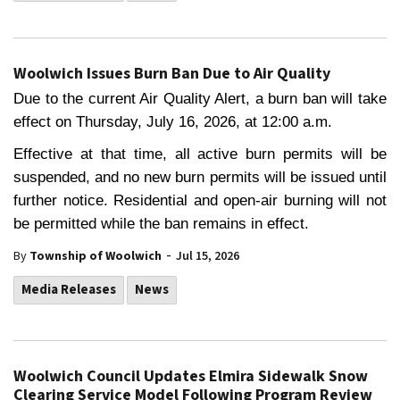
Woolwich Issues Burn Ban Due to Air Quality
Due to the current Air Quality Alert, a burn ban will take
effect on Thursday, July 16, 2026, at 12:00 a.m.
Effective at that time, all active burn permits will be
suspended, and no new burn permits will be issued until
further notice. Residential and open-air burning will not
be permitted while the ban remains in effect.
-
By
Township of Woolwich
Jul 15, 2026
Media Releases
News
Woolwich Council Updates Elmira Sidewalk Snow
Clearing Service Model Following Program Review