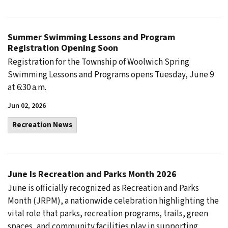
Summer Swimming Lessons and Program
Registration Opening Soon
Registration for the Township of Woolwich Spring
Swimming Lessons and Programs opens Tuesday, June 9
at 6:30 a.m.
Jun 02, 2026
Recreation News
June Is Recreation and Parks Month 2026
June is officially recognized as Recreation and Parks
Month (JRPM), a nationwide celebration highlighting the
vital role that parks, recreation programs, trails, green
spaces, and community facilities play in supporting