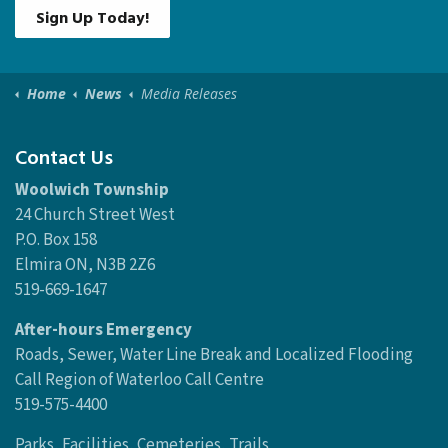
Sign Up Today!
Home
News
Media Releases
Contact Us
Woolwich Township
24 Church Street West
P.O. Box 158
Elmira ON, N3B 2Z6
519-669-1647
After-hours Emergency
Roads, Sewer, Water Line Break and Localized Flooding
Call Region of Waterloo Call Centre
519-575-4400
Parks, Facilities, Cemeteries, Trails