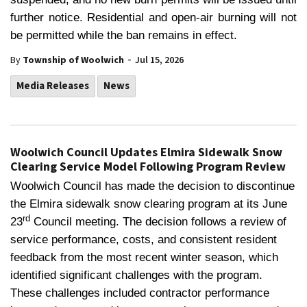
further notice. Residential and open-air burning will not
be permitted while the ban remains in effect.
-
By
Township of Woolwich
Jul 15, 2026
Media Releases
News
Woolwich Council Updates Elmira Sidewalk Snow
Clearing Service Model Following Program Review
Woolwich Council has made the decision to discontinue
the Elmira sidewalk snow clearing program at its June
rd
23
Council meeting. The decision follows a review of
service performance, costs, and consistent resident
feedback from the most recent winter season, which
identified significant challenges with the program.
These challenges included contractor performance