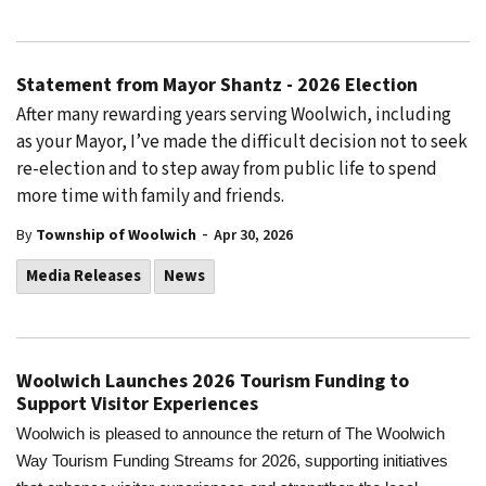
Statement from Mayor Shantz - 2026 Election
After many rewarding years serving Woolwich, including
as your Mayor, I’ve made the difficult decision not to seek
re-election and to step away from public life to spend
more time with family and friends.
-
By
Township of Woolwich
Apr 30, 2026
Media Releases
News
Woolwich Launches 2026 Tourism Funding to
Support Visitor Experiences
Woolwich is pleased to announce the return of The Woolwich
Way Tourism Funding Stream
s
for 2026, supporting initiatives