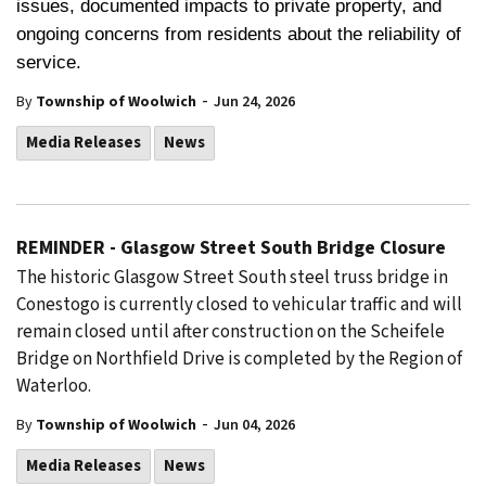
issues, documented impacts to private property, and
ongoing concerns from residents about the reliability of
service.
-
By
Township of Woolwich
Jun 24, 2026
Media Releases
News
REMINDER - Glasgow Street South Bridge Closure
The historic Glasgow Street South steel truss bridge in
Conestogo is currently closed to vehicular traffic and will
remain closed until after construction on the Scheifele
Bridge on Northfield Drive is completed by the Region of
Waterloo.
-
By
Township of Woolwich
Jun 04, 2026
Media Releases
News