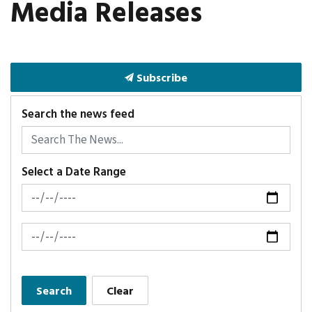
Media Releases
Subscribe
Search the news feed
Select a Date Range
News Feed Search Date From
News Feed Search Date To
Search
Clear