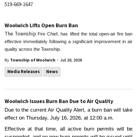
519-669-1647
Woolwich Lifts Open Burn Ban
The Township
Fire Chief, has lifted the total open-air fire ban
effective immediately following a significant improvement in air
quality across the Township.
-
By
Township of Woolwich
Jul 20, 2026
Media Releases
News
Woolwich Issues Burn Ban Due to Air Quality
Due to the current Air Quality Alert, a burn ban will take
effect on Thursday, July 16, 2026, at 12:00 a.m.
Effective at that time, all active burn permits will be
suspended, and no new burn permits will be issued until