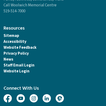
Call Woolwich Memorial Centre
519-514-7000
Resources
Sitemap
Accessibility
Website Feedback
Privacy Policy
News
Staff Email Login
Website Login
Connect With Us
Facebook
Youtube
Instagram
Linked In
Engage