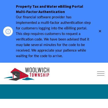
Property Tax and Water eBilling Portal
Multi-Factor Authentication
Our financial software provider has
implemented a multi-factor authentication step
for customers logging into the eBilling portal.
Clo
This step requires customers to request a
aler
verification code.
We have been advised that it
may take several minutes for the code to be
received.
We appreciate your patience while
waiting for the code to arrive.
Township of Woolwich