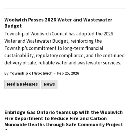
Woolwich Passes 2026 Water and Wastewater
Budget
Township of Woolwich Council has adopted the 2026
Water and Wastewater Budget, reinforcing the
Township’s commitment to long-term financial
sustainability, regulatory compliance, and the continued
delivery of safe, reliable water and wastewater services.
-
By
Township of Woolwich
Feb 25, 2026
Media Releases
News
Enbridge Gas Ontario teams up with the Woolwich
Fire Department to Reduce Fire and Carbon
Monoxide Deaths through Safe Community Project