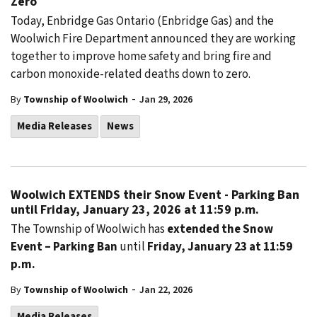
Zero
Today, Enbridge Gas Ontario (Enbridge Gas) and the
Woolwich Fire Department announced they are working
together to improve home safety and bring fire and
carbon monoxide-related deaths down to zero.
-
By
Township of Woolwich
Jan 29, 2026
Media Releases
News
Woolwich EXTENDS their Snow Event - Parking Ban
until Friday, January 23, 2026 at 11:59 p.m.
The Township of Woolwich has
extended the Snow
Event – Parking Ban
until
Friday, January 23 at 11:59
p.m.
-
By
Township of Woolwich
Jan 22, 2026
Media Releases