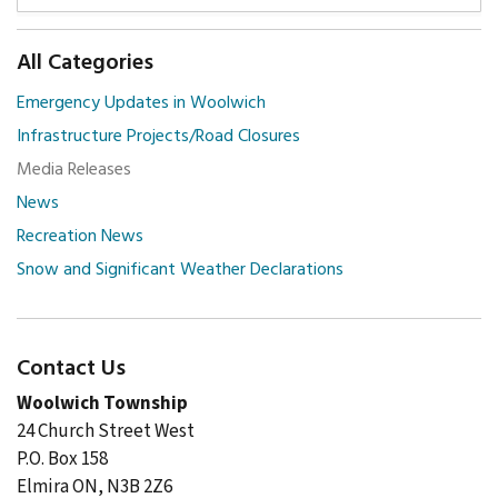
All Categories
Emergency Updates in Woolwich
Infrastructure Projects/Road Closures
Media Releases
News
Recreation News
Snow and Significant Weather Declarations
Contact Us
Woolwich Township
24 Church Street West
P.O. Box 158
Elmira ON, N3B 2Z6