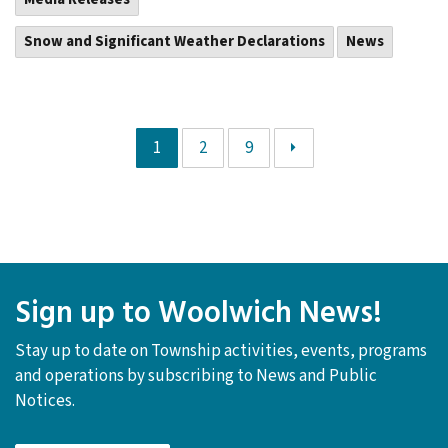
Snow and Significant Weather Declarations
News
1
2
9
Sign up to Woolwich News!
Stay up to date on Township activities, events, programs
and operations by subscribing to News and Public
Notices.