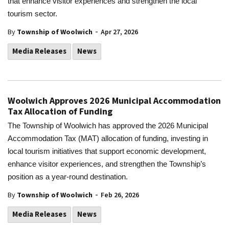
that enhance visitor experiences and strengthen the local
tourism sector.
-
By
Township of Woolwich
Apr 27, 2026
Media Releases
News
Woolwich Approves 2026 Municipal Accommodation
Tax Allocation of Funding
The Township of Woolwich has approved the 2026 Municipal
Accommodation Tax (MAT) allocation of funding, investing in
local tourism initiatives that support economic development,
enhance visitor experiences, and strengthen the Township’s
position as a year-round destination.
-
By
Township of Woolwich
Feb 26, 2026
Media Releases
News