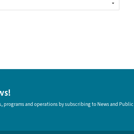
ws!
ts, programs and operations by subscribing to News and Public