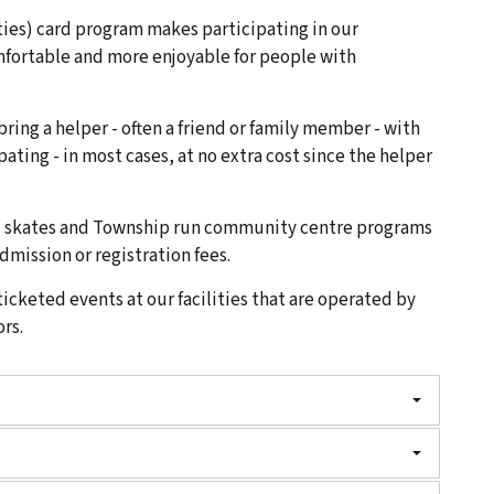
ities) card program makes participating in our
mfortable and more enjoyable for people with
 bring a helper - often a friend or family member - with
pating - in most cases, at no extra cost since the helper
nd skates and Township run community centre programs
dmission or registration fees.
ticketed events at our facilities that are operated by
rs.