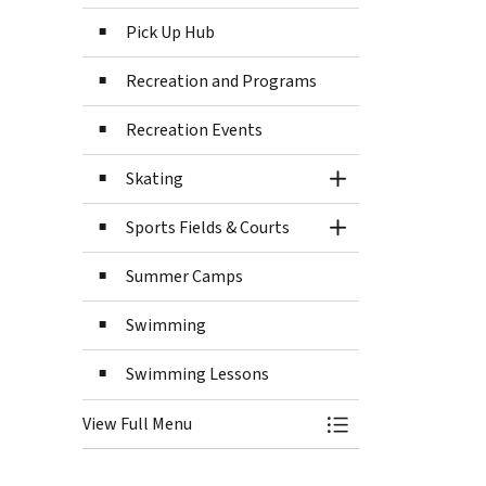
Pick Up Hub
Recreation and Programs
Recreation Events
Skating
Toggle Section
Sports Fields & Courts
Toggle Section
Summer Camps
Swimming
Swimming Lessons
View Full Menu
Toggle Menu Recre