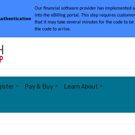
Our financial software provider has implemented a 
into the eBilling portal.
This step requires customer
 Authentication
that it may take several minutes for the code to be
the code to arrive.
Township of Woolwich
ister
Pay & Buy
Learn About