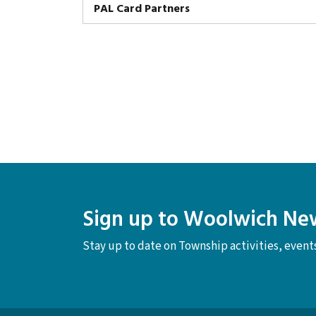
PAL Card Partners
Sign up to Woolwich Ne
Stay up to date on Township activities, even