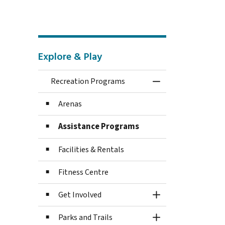
Explore & Play
Recreation Programs
Toggle Menu Recre
Arenas
Assistance Programs
Facilities & Rentals
Fitness Centre
Get Involved
Toggle Section
Parks and Trails
Toggle Section