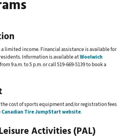
rams
tion
a limited income. Financial assistance is available for
sidents. Information is available at
Woolwich
rom 9 a.m. to 5 p.m. or call 519-669-5139 to book a
t
the cost of sports equipment and/or registration fees
e
Canadian Tire JumpStart website
.
Leisure Activities (PAL)