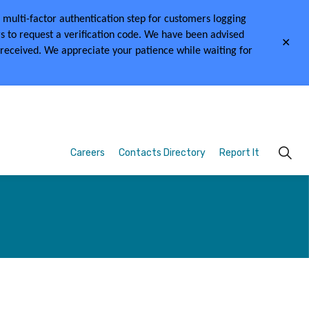
multi-factor authentication step for customers logging
s to request a verification code.
We have been advised
Clo
 received.
We appreciate your patience while waiting for
aler
Careers
Contacts Directory
Report It