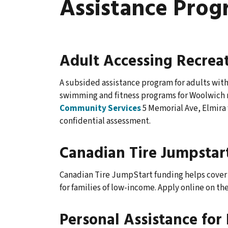
Assistance Prog
Adult Accessing Recrea
A subsided assistance program for adults with 
swimming and fitness programs for Woolwich re
Community Services
5 Memorial Ave, Elmira f
confidential assessment.
Canadian Tire Jumpstar
Canadian Tire JumpStart funding helps cover 
for families of low-income. Apply online on th
Personal Assistance for 