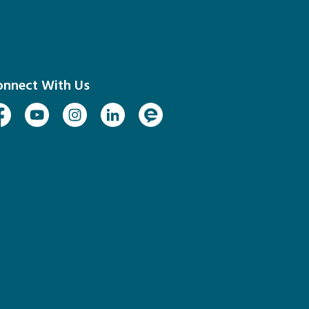
onnect With Us
cebook
Youtube
Instagram
Linked In
Engage