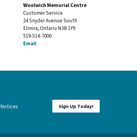
Woolwich Memorial Centre
Customer Service
24 Snyder Avenue South
Elmira, Ontario N3B 1Y9
519-514-7000
Email
Sign Up Today!
 Notices.