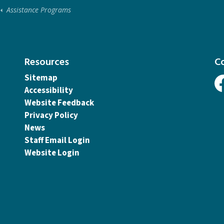
Assistance Programs
Resources
C
Sitemap
Accessibility
Fa
Website Feedback
Privacy Policy
News
Staff Email Login
Website Login