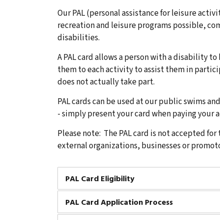
Our PAL (personal assistance for leisure activ
recreation and leisure programs possible, co
disabilities.
A PAL card allows a person with a disability to
them to each activity to assist them in partici
does not actually take part.
PAL cards can be used at our public swims a
- simply present your card when paying your a
Please note: The PAL card is not accepted for 
external organizations, businesses or promoto
PAL Card Eligibility
PAL Card Application Process