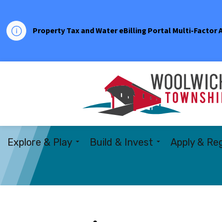
Property Tax and Water eBilling Portal Multi-Factor
Explore & Play
Build & Invest
Apply & Reg