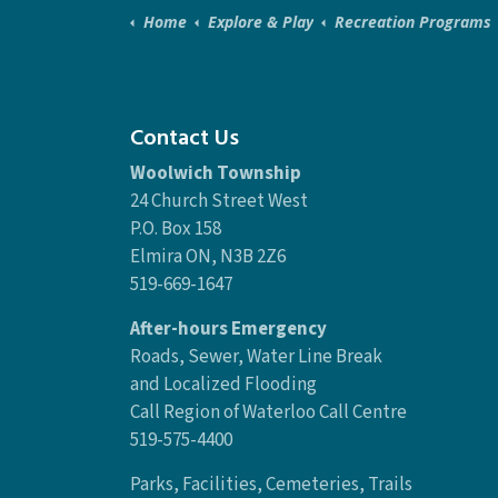
Home
Explore & Play
Recreation Programs
Contact Us
Woolwich Township
24 Church Street West
P.O. Box 158
Elmira ON, N3B 2Z6
519-669-1647
After-hours Emergency
Roads, Sewer, Water Line Break
and Localized Flooding
Call Region of Waterloo Call Centre
519-575-4400
Parks, Facilities, Cemeteries, Trails