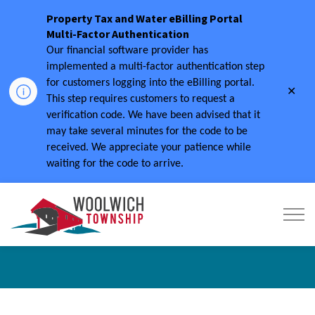
Property Tax and Water eBilling Portal
Multi-Factor Authentication
Our financial software provider has
implemented a multi-factor authentication step
for customers logging into the eBilling portal.
Clo
This step requires customers to request a
aler
verification code.
We have been advised that it
may take several minutes for the code to be
received.
We appreciate your patience while
waiting for the code to arrive.
Township of Woolwich