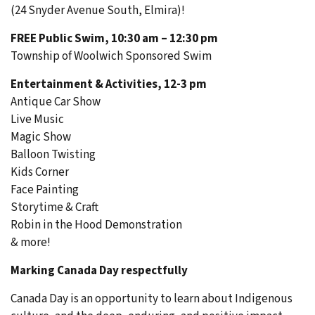
(24 Snyder Avenue South, Elmira)!
FREE Public Swim, 10:30 am – 12:30 pm
Township of Woolwich Sponsored Swim
Entertainment & Activities, 12-3 pm
Antique Car Show
Live Music
Magic Show
Balloon Twisting
Kids Corner
Face Painting
Storytime & Craft
Robin in the Hood Demonstration
& more!
Marking Canada Day respectfully
Canada Day is an opportunity to learn about Indigenous