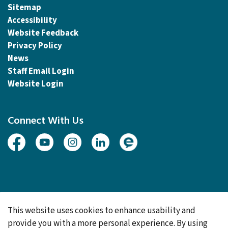
Sitemap
Accessibility
Website Feedback
Privacy Policy
News
Staff Email Login
Website Login
Connect With Us
Facebook
Youtube
Instagram
Linked In
Engage
© 2026 Township of Woolwich
This website uses cookies to enhance usability and
Made with
Govstack
provide you with a more personal experience. By using