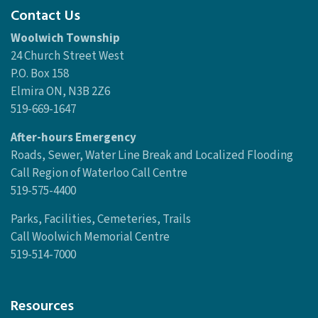
Contact Us
Woolwich Township
24 Church Street West
P.O. Box 158
Elmira ON, N3B 2Z6
519-669-1647
After-hours Emergency
Roads, Sewer, Water Line Break and Localized Flooding
Call Region of Waterloo Call Centre
519-575-4400
Parks, Facilities, Cemeteries, Trails
Call Woolwich Memorial Centre
519-514-7000
Resources