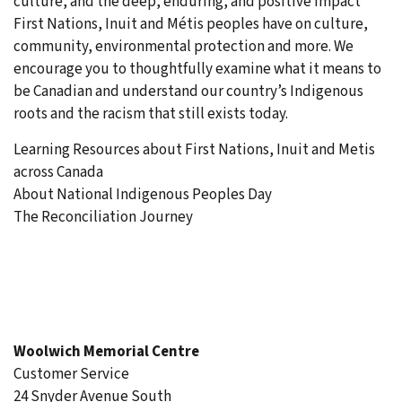
culture, and the deep, enduring, and positive impact
First Nations, Inuit and Métis peoples have on culture,
community, environmental protection and more. We
encourage you to thoughtfully examine what it means to
be Canadian and understand our country’s Indigenous
roots and the racism that still exists today.
Learning Resources about First Nations, Inuit and Metis
across Canada
About National Indigenous Peoples Day
The Reconciliation Journey
Woolwich Memorial Centre
Customer Service
24 Snyder Avenue South