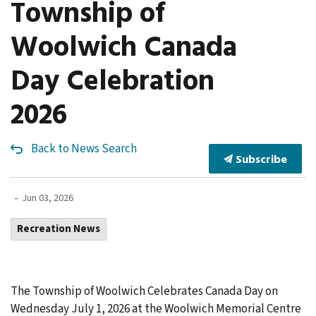
Township of
Woolwich Canada
Day Celebration
2026
Back to News Search
Subscribe
-
Jun 03, 2026
Recreation News
The Township of Woolwich Celebrates Canada Day on
Wednesday July 1, 2026 at the Woolwich Memorial Centre