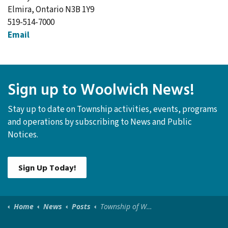
Elmira, Ontario N3B 1Y9
519-514-7000
Email
Sign up to Woolwich News!
Stay up to date on Township activities, events, programs
and operations by subscribing to News and Public
Notices.
Sign Up Today!
Home
News
Posts
Township of Woolwich Canada Day Celebration 2026