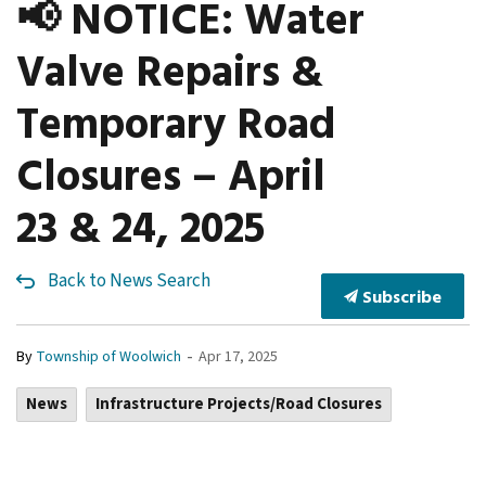
📢 NOTICE: Water
Valve Repairs &
Temporary Road
Closures – April
23 & 24, 2025
Back to News Search
Subscribe
-
By
Township of Woolwich
Apr 17, 2025
News
Infrastructure Projects/Road Closures