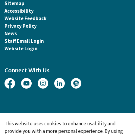
Sitemap
Accessibility
Website Feedback
Privacy Policy
News
Staff Email Login
Website Login
Connect With Us
Facebook
Youtube
Instagram
Linked In
Engage
© 2026 Township of Woolwich
This website uses cookies to enhance usability and
Made with
Govstack
provide you with a more personal experience. By using