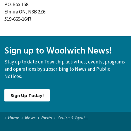
P.O. Box 158
Elmira ON, N3B 2Z6
519-669-1647
Sign up to Woolwich News!
Stay up to date on Township activities, events, programs
and operations by subscribing to News and Public
Notices.
Sign Up Today!
Home
News
Posts
Centre & Wyatt and Queen St Water Shut-Off/Road Closure