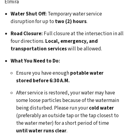
Elmira
Water Shut Off:
Temporary water service
disruption for up to
two (2) hours
.
Road Closure:
Full closure at the intersection in all
four directions.
Local, emergency, and
transportation services
will be allowed.
What You Need to Do:
Ensure you have enough
potable water
stored before 6:30 A.M.
After service is restored, your water may have
some loose particles because of the watermain
being disturbed. Please run your
cold water
(preferably an outside tap or the tap closest to
the water meter) for a short period of time
until water runs clear
.