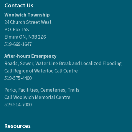
Contact Us
Woolwich Township
24 Church Street West
P.O. Box 158
Elmira ON, N3B 2Z6
519-669-1647
After-hours Emergency
Roads, Sewer, Water Line Break and Localized Flooding
Call Region of Waterloo Call Centre
519-575-4400
Parks, Facilities, Cemeteries, Trails
Call Woolwich Memorial Centre
519-514-7000
Resources