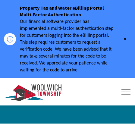
Property Tax and Water eBilling Portal
Multi-Factor Authentication
Our financial software provider has
implemented a multi-factor authentication step
for customers logging into the eBilling portal.
Clo
This step requires customers to request a
aler
verification code.
We have been advised that it
may take several minutes for the code to be
received.
We appreciate your patience while
waiting for the code to arrive.
Township of Woolwich