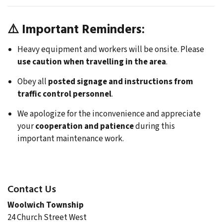
⚠️
Important Reminders:
Heavy equipment and workers will be onsite. Please
use caution when travelling in the area
.
Obey all
posted signage and instructions from
traffic control personnel
.
We apologize for the inconvenience and appreciate
your
cooperation and patience
during this
important maintenance work.
Contact Us
Woolwich Township
24 Church Street West