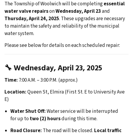
The Township of Woolwich will be completing
essential
water valve repairs
on
Wednesday, April 23
and
Thursday, April 24, 2025
. These upgrades are necessary
to maintain the safety and reliability of the municipal
water system.
Please see below for details on each scheduled repair:
🔧
Wednesday, April 23, 2025
Time:
7:00 A.M. – 3:00 P.M. (approx.)
Location:
Queen St, Elmira (First St. E to University Ave
E)
Water Shut Off:
Water service will be interrupted
for up to
two (2) hours
during this time.
Road Closure:
The road will be closed.
Local traffic