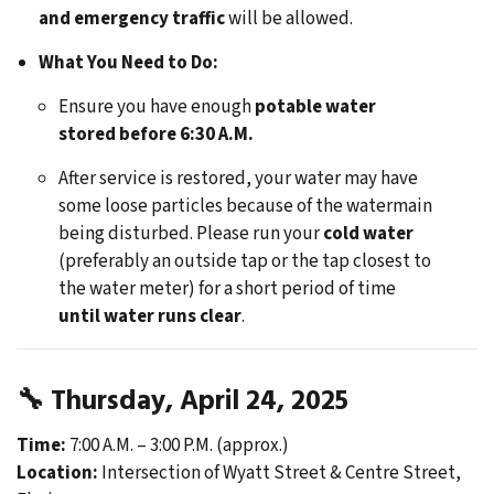
and emergency traffic
will be allowed.
What You Need to Do:
Ensure you have enough
potable water
stored before 6:30 A.M.
After service is restored, your water may have
some loose particles because of the watermain
being disturbed. Please run your
cold water
(preferably an outside tap or the tap closest to
the water meter) for a short period of time
until water runs clear
.
🔧
Thursday, April 24, 2025
Time:
7:00 A.M. – 3:00 P.M. (approx.)
Location:
Intersection of Wyatt Street & Centre Street,