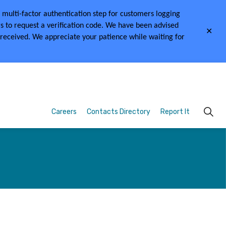
multi-factor authentication step for customers logging
s to request a verification code.
We have been advised
Clo
 received.
We appreciate your patience while waiting for
aler
Careers
Contacts Directory
Report It