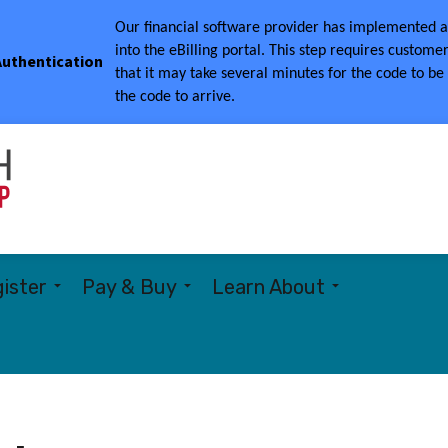
Our financial software provider has implemented a 
into the eBilling portal.
This step requires customer
 Authentication
that it may take several minutes for the code to be
the code to arrive.
Township of Woolwich
ister
Pay & Buy
Learn About