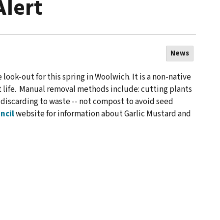
Alert
News
 look-out for this spring in Woolwich. It is a non-native
t life. Manual removal methods include: cutting plants
d discarding to waste -- not compost to avoid seed
ncil
website for information about Garlic Mustard and