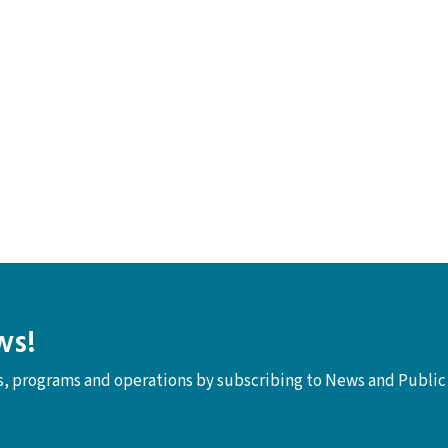
ws!
ts, programs and operations by subscribing to News and Public