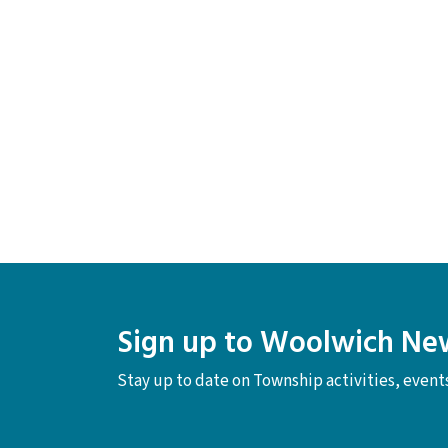
Sign up to Woolwich Ne
Stay up to date on Township activities, even