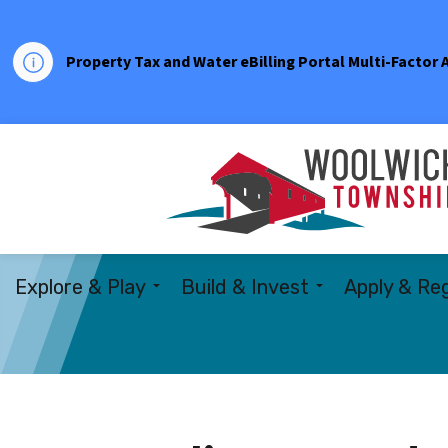
Property Tax and Water eBilling Portal Multi-Factor
Explore & Play
Build & Invest
Apply & Reg