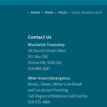
Home
News
Posts
Garlic Mustard Alert
Contact Us
Woolwich Township
24 Church Street West
P.O. Box 158
Elmira ON, N3B 2Z6
519-669-1647
After-hours Emergency
Roads, Sewer, Water Line Break
and Localized Flooding
Call Region of Waterloo Call Centre
519-575-4400