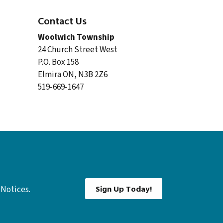
Contact Us
Woolwich Township
24 Church Street West
P.O. Box 158
Elmira ON, N3B 2Z6
519-669-1647
Sign Up Today!
 Notices.