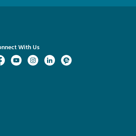
onnect With Us
cebook
Youtube
Instagram
Linked In
Engage