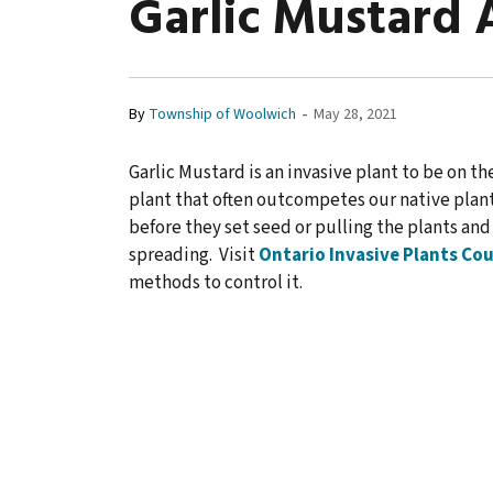
Garlic Mustard 
-
By
Township of Woolwich
May 28, 2021
Garlic Mustard is an invasive plant to be on the
plant that often outcompetes our native plan
before they set seed or pulling the plants an
spreading. Visit
Ontario Invasive Plants Cou
methods to control it.