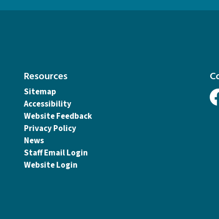
Resources
C
Sitemap
Accessibility
Fa
Website Feedback
Privacy Policy
News
Staff Email Login
Website Login