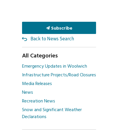
Subscribe
Back to News Search
All Categories
Emergency Updates in Woolwich
Infrastructure Projects/Road Closures
Media Releases
News
Recreation News
Snow and Significant Weather
Declarations