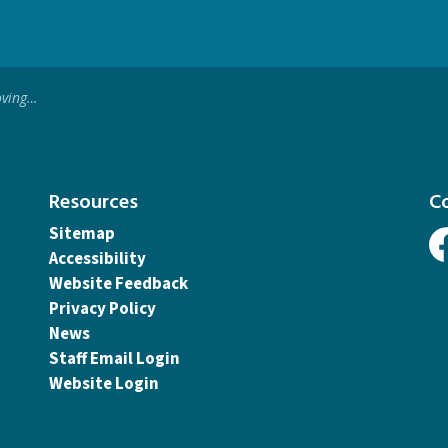
p to Reopen
Resources
C
Sitemap
Accessibility
Fa
Website Feedback
Privacy Policy
News
Staff Email Login
Website Login