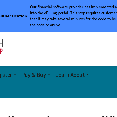
Our financial software provider has implemented a 
into the eBilling portal.
This step requires customer
 Authentication
that it may take several minutes for the code to be
the code to arrive.
Township of Woolwich
ister
Pay & Buy
Learn About