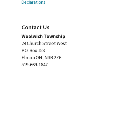
Declarations
Contact Us
Woolwich Township
24 Church Street West
P.O. Box 158
Elmira ON, N3B 2Z6
519-669-1647