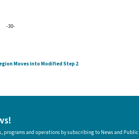
-30-
Region Moves into Modified Step 2
ws!
ts, programs and operations by subscribing to News and Public