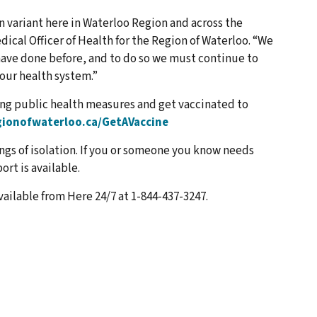
 variant here in Waterloo Region and across the
dical Officer of Health for the Region of Waterloo. “We
have done before, and to do so we must continue to
our health system.”
ng public health measures and get vaccinated to
ionofwaterloo.ca/GetAVaccine
ngs of isolation. If you or someone you know needs
rt is available.
vailable from Here 24/7 at 1-844-437-3247.