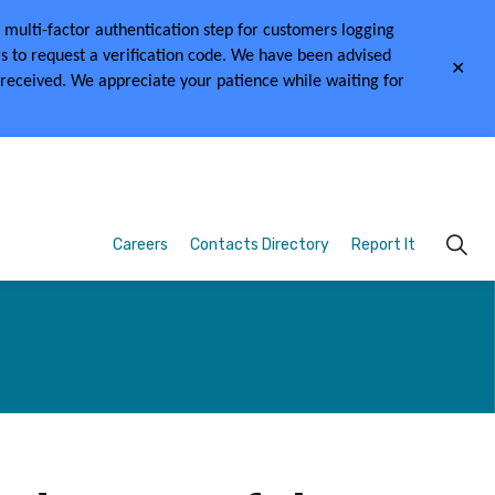
multi-factor authentication step for customers logging
s to request a verification code.
We have been advised
Clo
 received.
We appreciate your patience while waiting for
aler
Careers
Contacts Directory
Report It