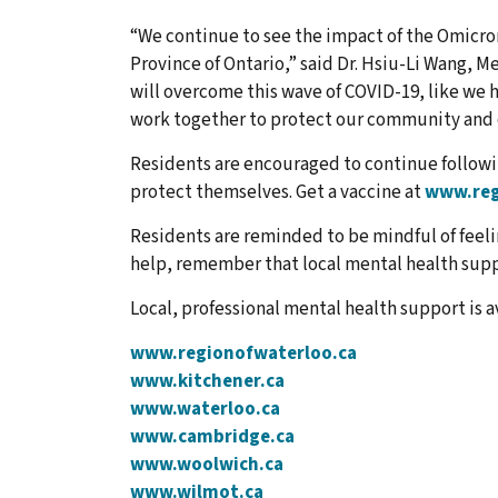
“We continue to see the impact of the Omicron
Province of Ontario,” said Dr. Hsiu-Li Wang, Me
will overcome this wave of COVID-19, like we 
work together to protect our community and 
Residents are encouraged to continue followi
protect themselves. Get a vaccine at
www.reg
Residents are reminded to be mindful of feeli
help, remember that local mental health suppo
Local, professional mental health support is a
www.regionofwaterloo.ca
www.kitchener.ca
www.waterloo.ca
www.cambridge.ca
www.woolwich.ca
www.wilmot.ca