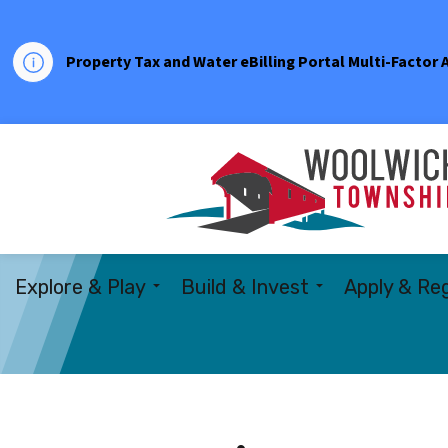
Property Tax and Water eBilling Portal Multi-Factor
Explore & Play
Build & Invest
Apply & Reg