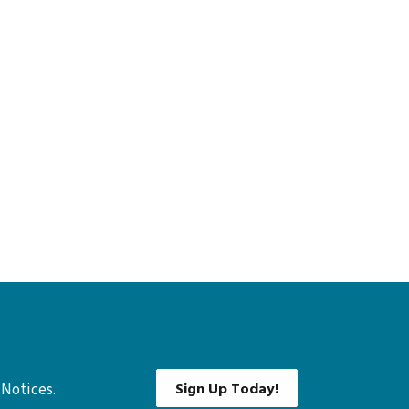
Sign Up Today!
 Notices.