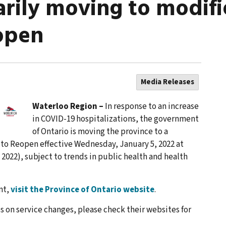
rily moving to modifie
open
Media Releases
Waterloo Region –
In response to an increase
in COVID-19 hospitalizations, the government
of Ontario is moving the province to a
to Reopen effective Wednesday, January 5, 2022 at
6, 2022), subject to trends in public health and health
nt,
visit the Province of Ontario website
.
s on service changes, please check their websites for