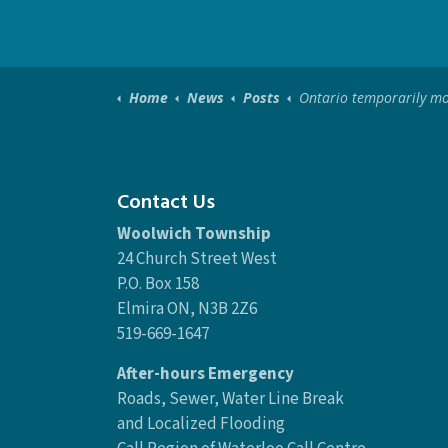
Home
News
Posts
Ontario temporarily moving to modified Step 2 of the Roadma
Contact Us
Woolwich Township
24 Church Street West
P.O. Box 158
Elmira ON, N3B 2Z6
519-669-1647
After-hours Emergency
Roads, Sewer, Water Line Break
and Localized Flooding