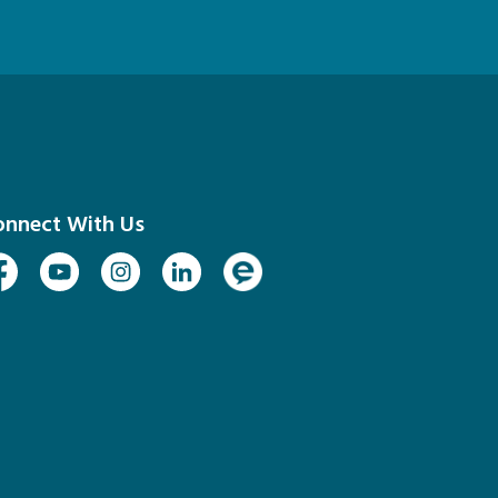
onnect With Us
cebook
Youtube
Instagram
Linked In
Engage