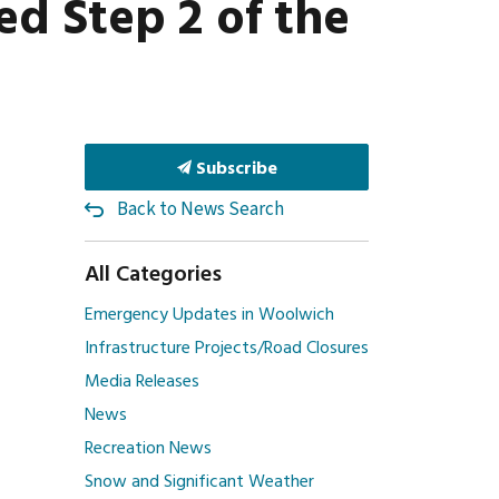
d Step 2 of the
Subscribe
Back to News Search
All Categories
Emergency Updates in Woolwich
Infrastructure Projects/Road Closures
Media Releases
News
Recreation News
Snow and Significant Weather