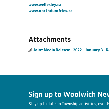
www.wellesley.ca
www.northdumfries.ca
Attachments
Joint Media Release - 2022 - January 3 - 
Sign up to Woolwich Ne
Stay up to date on Township activities, even