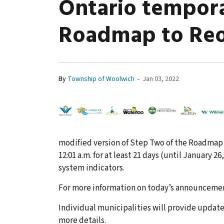
Ontario tempora
Roadmap to Re
-
By
Township of Woolwich
Jan 03, 2022
modified version of Step Two of the Roadmap 
12:01 a.m. for at least 21 days (until January 2
system indicators.
For more information on today’s announceme
Individual municipalities will provide update
more details.