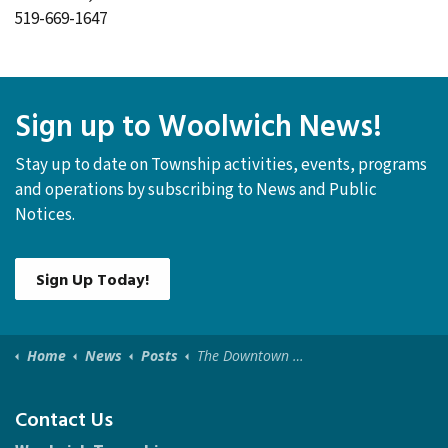
519-669-1647
Sign up to Woolwich News!
Stay up to date on Township activities, events, programs
and operations by subscribing to News and Public
Notices.
Sign Up Today!
Home
News
Posts
The Downtown Elmira Public Art Exhibit is now open to the public!
Contact Us