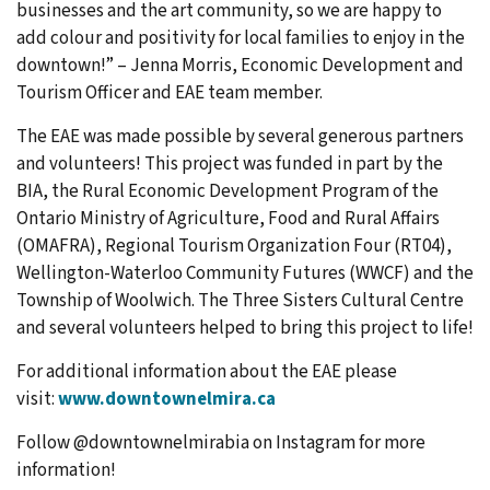
businesses and the art community, so we are happy to
add colour and positivity for local families to enjoy in the
downtown!” – Jenna Morris, Economic Development and
Tourism Officer and EAE team member.
The EAE was made possible by several generous partners
and volunteers! This project was funded in part by the
BIA, the Rural Economic Development Program of the
Ontario Ministry of Agriculture, Food and Rural Affairs
(OMAFRA), Regional Tourism Organization Four (RT04),
Wellington-Waterloo Community Futures (WWCF) and the
Township of Woolwich. The Three Sisters Cultural Centre
and several volunteers helped to bring this project to life!
For additional information about the EAE please
visit:
www.downtownelmira.ca
Follow @downtownelmirabia on Instagram for more
information!