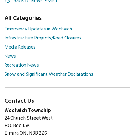
Back to News Search
All Categories
Emergency Updates in Woolwich
Infrastructure Projects/Road Closures
Media Releases
News
Recreation News
Snow and Significant Weather Declarations
Contact Us
Woolwich Township
24 Church Street West
P.O. Box 158
Elmira ON, N3B 2Z6