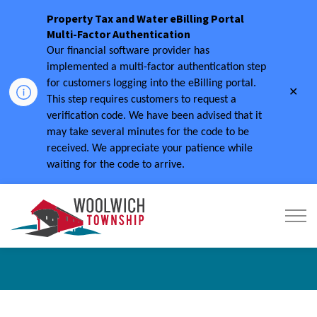
Property Tax and Water eBilling Portal
Multi-Factor Authentication
Our financial software provider has
implemented a multi-factor authentication step
for customers logging into the eBilling portal.
Clo
This step requires customers to request a
aler
verification code.
We have been advised that it
may take several minutes for the code to be
received.
We appreciate your patience while
waiting for the code to arrive.
Township of Woolwich