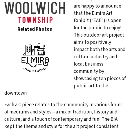
are happy to announce
that the Elmira Art
Exhibit (“EAE”) is open
for the public to enjoy!
Related Photos
This outdoor art project
aims to positively
impact both the arts and
culture industry and
local business
community by
showcasing ten pieces of
public art to the
downtown.
Each art piece relates to the community in various forms
of mediums and styles – a mix of tradition, history and
culture, and a touch of contemporary and fun! The BIA
kept the theme and style for the art project consistent