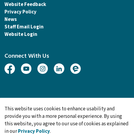
Website Feedback
Privacy Policy
News
Staff Email Login
Website Login
Connect With Us
Facebook
Youtube
Instagram
Linked In
Engage
© 2026 Township of Woolwich
This website uses cookies to enhance usability and
Made with
Govstack
provide you with a more personal experience. By using
this website, you agree to our use of cookies as explained
in our
Privacy Policy
.