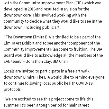
with the Community Improvement Plan (CIP) which was
developed in 2018 and resulted in a vision for the
downtown core. This involved working with the
community to decide what they would like to see in the
downtown, including public art.
"The Downtown Elmira BIA is thrilled to be a part of the
Elmira Art Exhibit and to see another component of the
Community Improvement Plan come to fruition. The BIA
Board would like to acknowledge all the members of the
EAE team.” – Jonathon Clay, BIA Chair
Locals are invited to participate in a free art walk
downtown Elmira! The BIA would like to remind everyone
to continue following local public health COVID-19
protocols.
“We are excited to see this project come to life this
summer! It’s been a tough period for main street