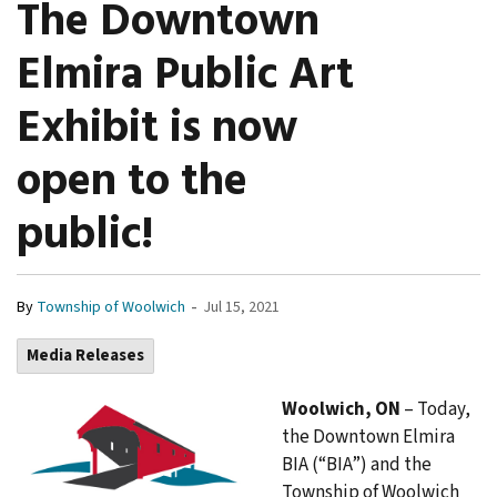
The Downtown
Elmira Public Art
Exhibit is now
open to the
public!
-
By
Township of Woolwich
Jul 15, 2021
Media Releases
Woolwich, ON
– Today,
the Downtown Elmira
BIA (“BIA”) and the
Township of Woolwich