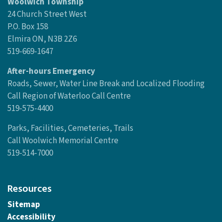
Woolwich Township
24 Church Street West
P.O. Box 158
Elmira ON, N3B 2Z6
519-669-1647
After-hours Emergency
Roads, Sewer, Water Line Break and Localized Flooding
Call Region of Waterloo Call Centre
519-575-4400
Parks, Facilities, Cemeteries, Trails
Call Woolwich Memorial Centre
519-514-7000
Resources
Sitemap
Accessibility