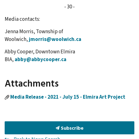
- 30 -
Media contacts:
Jenna Morris, Township of
Woolwich,
jmorris@woolwich.ca
Abby Cooper, Downtown Elmira
BIA,
abby@abbycooper.ca
Attachments
Media Release - 2021 - July 15 - Elmira Art Project
Subscribe