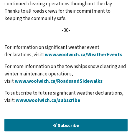
continued clearing operations throughout the day.
Thanks to all roads crews for their commitment to
keeping the community safe.
-30-
For information on significant weather event
declarations, visit:
www.woolwich.ca/WeatherEvents
For more information on the townships snow clearing and
winter maintenance operations,
visit
www.woolwich.ca/RoadsandSidewalks
To subscribe to future significant weather declarations,
visit:
www.woolwich.ca/subscribe
Subscribe