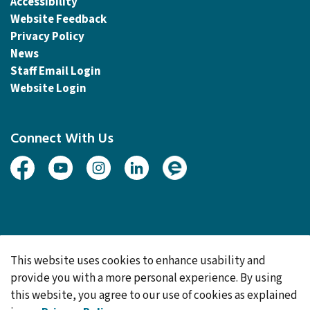
Accessibility
Website Feedback
Privacy Policy
News
Staff Email Login
Website Login
Connect With Us
Facebook
Youtube
Instagram
Linked In
Engage
© 2026 Township of Woolwich
This website uses cookies to enhance usability and
Made with
Govstack
provide you with a more personal experience. By using
this website, you agree to our use of cookies as explained