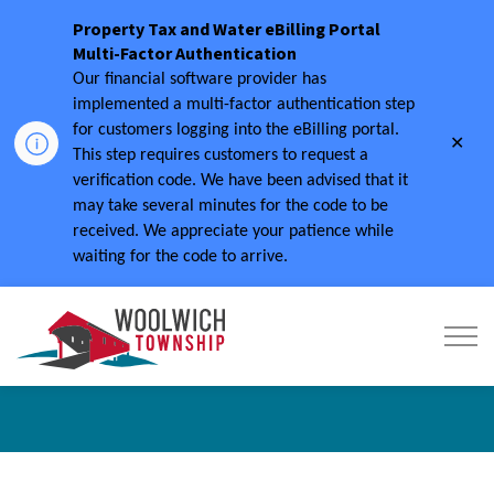
Property Tax and Water eBilling Portal
Multi-Factor Authentication
Our financial software provider has
implemented a multi-factor authentication step
for customers logging into the eBilling portal.
Clo
This step requires customers to request a
aler
verification code.
We have been advised that it
may take several minutes for the code to be
received.
We appreciate your patience while
waiting for the code to arrive.
Township of Woolwich