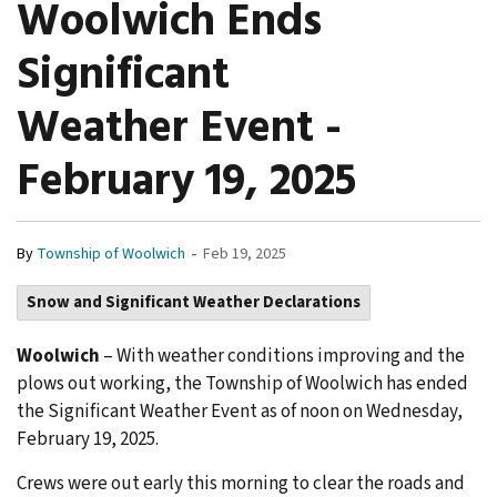
Woolwich Ends
Significant
Weather Event -
February 19, 2025
-
By
Township of Woolwich
Feb 19, 2025
Snow and Significant Weather Declarations
Woolwich
– With weather conditions improving and the
plows out working, the Township of Woolwich has ended
the Significant Weather Event as of noon on Wednesday,
February 19, 2025.
Crews were out early this morning to clear the roads and