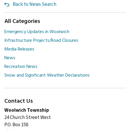
Back to News Search
All Categories
Emergency Updates in Woolwich
Infrastructure Projects/Road Closures
Media Releases
News
Recreation News
Snow and Significant Weather Declarations
Contact Us
Woolwich Township
24 Church Street West
P.O. Box 158