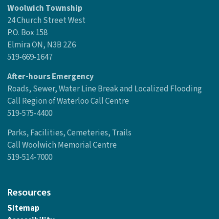
Woolwich Township
24 Church Street West
P.O. Box 158
Elmira ON, N3B 2Z6
519-669-1647
After-hours Emergency
Roads, Sewer, Water Line Break and Localized Flooding
Call Region of Waterloo Call Centre
519-575-4400
Parks, Facilities, Cemeteries, Trails
Call Woolwich Memorial Centre
519-514-7000
Resources
Sitemap