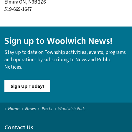
Elmira ON, N3B 2Z6
519-669-1647
Sign up to Woolwich News!
Stay up to date on Township activities, events, programs
and operations by subscribing to News and Public
Notices.
Sign Up Today!
Home
News
Posts
Woolwich Ends Significant Weather Event - February 19, 2025
Contact Us