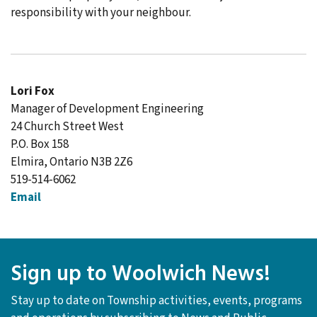
responsibility with your neighbour.
Lori Fox
Manager of Development Engineering
24 Church Street West
P.O. Box 158
Elmira, Ontario N3B 2Z6
519-514-6062
Email
Sign up to Woolwich News!
Stay up to date on Township activities, events, programs