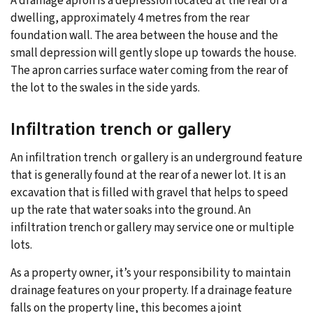
A drainage apron is a depression located at the rear of a
dwelling, approximately 4 metres from the rear
foundation wall. The area between the house and the
small depression will gently slope up towards the house.
The apron carries surface water coming from the rear of
the lot to the swales in the side yards.
Infiltration trench or gallery
An infiltration trench or gallery is an underground feature
that is generally found at the rear of a newer lot. It is an
excavation that is filled with gravel that helps to speed
up the rate that water soaks into the ground. An
infiltration trench or gallery may service one or multiple
lots.
As a property owner, it’s your responsibility to maintain
drainage features on your property. If a drainage feature
falls on the property line, this becomes a joint