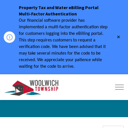
Property Tax and Water eBilling Portal
Multi-Factor Authentication
Our financial software provider has
implemented a multi-factor authentication step
for customers logging into the eBilling portal.
Clo
This step requires customers to request a
aler
verification code.
We have been advised that it
may take several minutes for the code to be
received.
We appreciate your patience while
waiting for the code to arrive.
Township of Woolwich