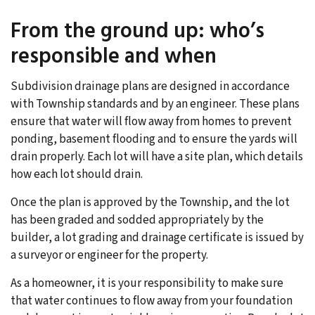
From the ground up: who’s
responsible and when
Subdivision drainage plans are designed in accordance
with Township standards and by an engineer. These plans
ensure that water will flow away from homes to prevent
ponding, basement flooding and to ensure the yards will
drain properly. Each lot will have a site plan, which details
how each lot should drain.
Once the plan is approved by the Township, and the lot
has been graded and sodded appropriately by the
builder, a lot grading and drainage certificate is issued by
a surveyor or engineer for the property.
As a homeowner, it is your responsibility to make sure
that water continues to flow away from your foundation