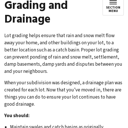
Grading and
SECTION
MENU
Drainage
Lot grading helps ensure that rain and snow melt flow
away your home, and other buildings on your lot, to a
better location such as a catch basin. Proper lot grading
can prevent ponding of rain and snow melt, settlement,
damp basements, damp yards and disputes between you
and your neighbours.
When your subdivision was designed, a drainage plan was
created for each lot. Now that you’ve moved in, there are
things you can do to ensure your lot continues to have
good drainage.
You should:
Maintain swales and catch basins as originally