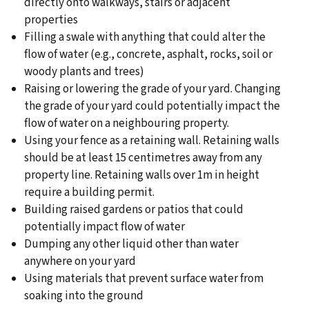
directly onto walkways, stairs or adjacent
properties
Filling a swale with anything that could alter the
flow of water (e.g., concrete, asphalt, rocks, soil or
woody plants and trees)
Raising or lowering the grade of your yard. Changing
the grade of your yard could potentially impact the
flow of water on a neighbouring property.
Using your fence as a retaining wall. Retaining walls
should be at least 15 centimetres away from any
property line. Retaining walls over 1m in height
require a building permit.
Building raised gardens or patios that could
potentially impact flow of water
Dumping any other liquid other than water
anywhere on your yard
Using materials that prevent surface water from
soaking into the ground