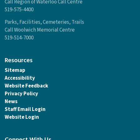
Call Region of Waterloo Call Centre
519-575-4400
Parks, Facilities, Cemeteries, Trails
Call Woolwich Memorial Centre
519-514-7000
Resources
Sitemap
Accessibility
Website Feedback
Privacy Policy
News
Staff Email Login
Website Login
Connect With Us