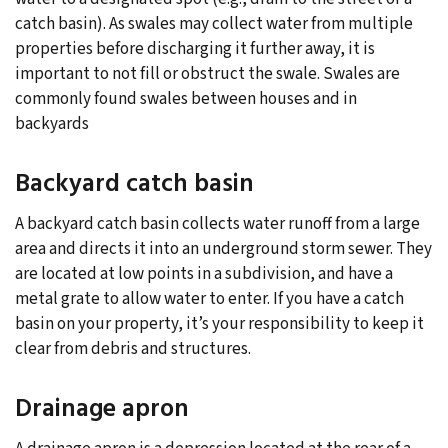
catch basin). As swales may collect water from multiple
properties before discharging it further away, it is
important to not fill or obstruct the swale. Swales are
commonly found swales between houses and in
backyards
Backyard catch basin
A backyard catch basin collects water runoff from a large
area and directs it into an underground storm sewer. They
are located at low points in a subdivision, and have a
metal grate to allow water to enter. If you have a catch
basin on your property, it’s your responsibility to keep it
clear from debris and structures.
Drainage apron