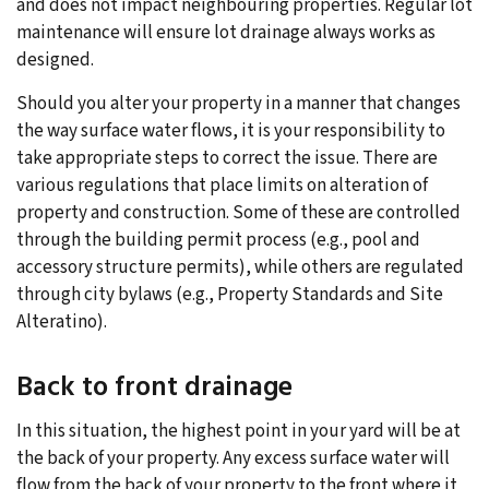
and does not impact neighbouring properties. Regular lot
maintenance will ensure lot drainage always works as
designed.
Should you alter your property in a manner that changes
the way surface water flows, it is your responsibility to
take appropriate steps to correct the issue. There are
various regulations that place limits on alteration of
property and construction. Some of these are controlled
through the building permit process (e.g., pool and
accessory structure permits), while others are regulated
through city bylaws (e.g., Property Standards and Site
Alteratino).
Back to front drainage
In this situation, the highest point in your yard will be at
the back of your property. Any excess surface water will
flow from the back of your property to the front where it