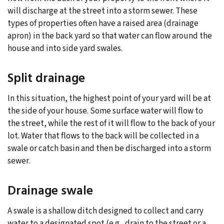
will discharge at the street into a storm sewer. These
types of properties often have a raised area (drainage
apron) in the back yard so that water can flow around the
house and into side yard swales.
Split drainage
In this situation, the highest point of your yard will be at
the side of your house. Some surface water will flow to
the street, while the rest of it will flow to the back of your
lot. Water that flows to the back will be collected in a
swale or catch basin and then be discharged into a storm
sewer.
Drainage swale
A swale is a shallow ditch designed to collect and carry
water to a designated spot (e.g., drain to the street or a