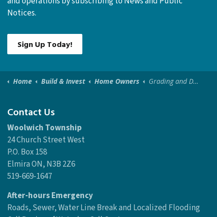
and operations by subscribing to News and Public
Notices.
Sign Up Today!
Home
Build & Invest
Home Owners
Grading and Drainage
Contact Us
Woolwich Township
24 Church Street West
P.O. Box 158
Elmira ON, N3B 2Z6
519-669-1647
After-hours Emergency
Roads, Sewer, Water Line Break and Localized Flooding