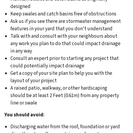
designed
Keep swales and catch basins free of obstructions
Ask us if you see there are stormwater management
features in your yard that you don’t understand
Talk with and consult with your neighbours about
any work you plan to do that could impact drainage
in any way
Consult an expert prior to starting any project that
could potentially impact drainage
Get a copy of your site plan to help you with the
layout of your project
A raised patio, walkway, or other hardscaping
should be at least 2 Feet (0.61m) from any property
line or swale
You should avoid:
Discharging water from the roof, foundation or yard